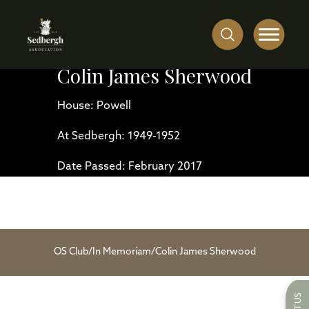
Colin James Sherwood
House: Powell
At Sedbergh: 1949-1952
Date Passed: February 2017
OS Club
/
In Memoriam
/
Colin James Sherwood