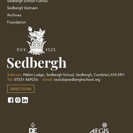
Sedbergh School Fuzhou
Sedbergh Vietnam
Archives
Foundation
Address:
Malim Lodge, Sedbergh School, Sedbergh, Cumbria LA10 5RY
Tel:
07531 469256
Email:
osclub@sedberghschool.org
DIRECTIONS