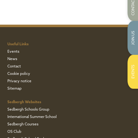
CONTACT US
JOIN US
Useful Links
Events
News
Contact
EVENTS
Cookie policy
Privacy notice
Sitemap
Sedbergh Websites
Sedbergh Schools Group
International Summer School
Sedbergh Courses
OS Club