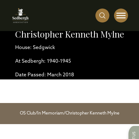
Christopher Kenneth Mylne
House: Sedgwick
At Sedbergh: 1940-1945
Date Passed: March 2018
OS Club
/
In Memoriam
/
Christopher Kenneth Mylne