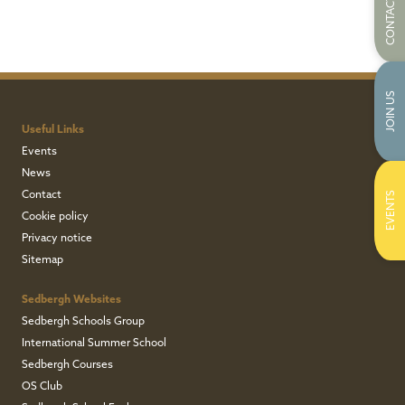
CONTACT US
JOIN US
Useful Links
Events
News
Contact
EVENTS
Cookie policy
Privacy notice
Sitemap
Sedbergh Websites
Sedbergh Schools Group
International Summer School
Sedbergh Courses
OS Club