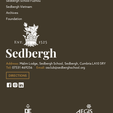
Sedbergh School Fuzhou
Sedbergh Vietnam
Archives
Foundation
Address:
Malim Lodge, Sedbergh School, Sedbergh, Cumbria LA10 5RY
Tel:
07531 469256
Email:
osclub@sedberghschool.org
DIRECTIONS