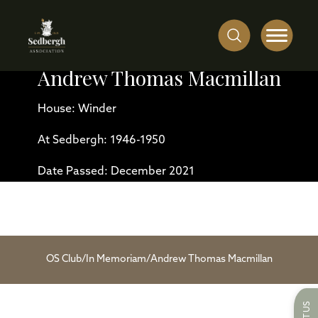
Andrew Thomas Macmillan
House: Winder
At Sedbergh: 1946-1950
Date Passed: December 2021
OS Club
/
In Memoriam
/
Andrew Thomas Macmillan