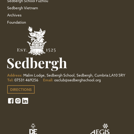
Sedbergh School Fuzhou
Sedbergh Vietnam
Archives
Foundation
Address:
Malim Lodge, Sedbergh School, Sedbergh, Cumbria LA10 5RY
Tel:
07531 469256
Email:
osclub@sedberghschool.org
DIRECTIONS