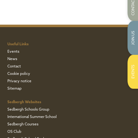
CONTACT US
JOIN US
Useful Links
Events
News
Contact
EVENTS
Cookie policy
Privacy notice
Sitemap
Sedbergh Websites
Sedbergh Schools Group
International Summer School
Sedbergh Courses
OS Club