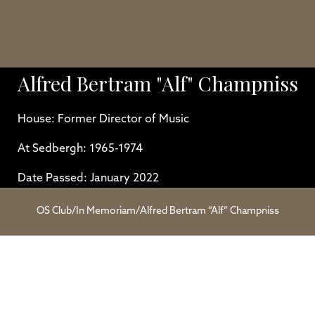
Alfred Bertram "Alf" Champniss
House: Former Director of Music
At Sedbergh: 1965-1974
Date Passed: January 2022
OS Club
/
In Memoriam
/
Alfred Bertram “Alf” Champniss