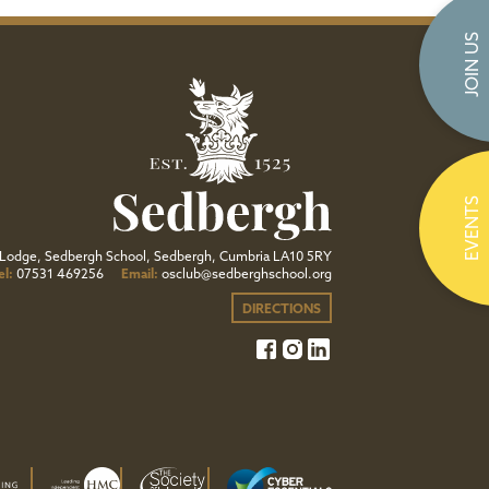
JOIN US
EVENTS
Lodge, Sedbergh School, Sedbergh, Cumbria LA10 5RY
el:
07531 469256
Email:
osclub@sedberghschool.org
DIRECTIONS