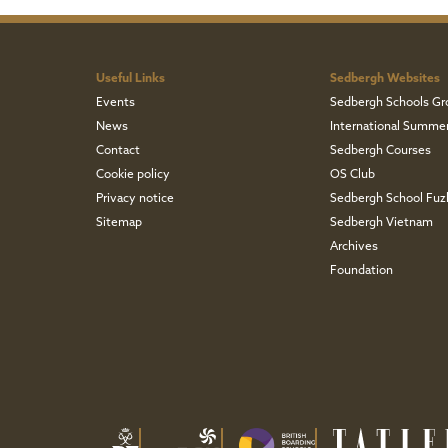
Useful Links
Sedbergh Websites
Events
Sedbergh Schools Gr
News
International Summe
Contact
Sedbergh Courses
Cookie policy
OS Club
Privacy notice
Sedbergh School Fu
Sitemap
Sedbergh Vietnam
Archives
Foundation