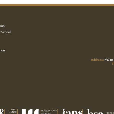
oup
r School
zhou
Address:
Malim 
T