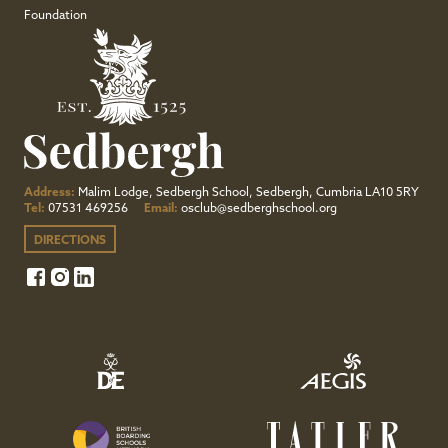
Farquharson
Foundation
Powell
1948-1953
November 2022
Address:
Malim Lodge, Sedbergh School, Sedbergh, Cumbria LA10 5RY
Tel:
07531 469256
Email:
osclub@sedberghschool.org
DIRECTIONS
Milton
Grundy
Evans
1940-1944