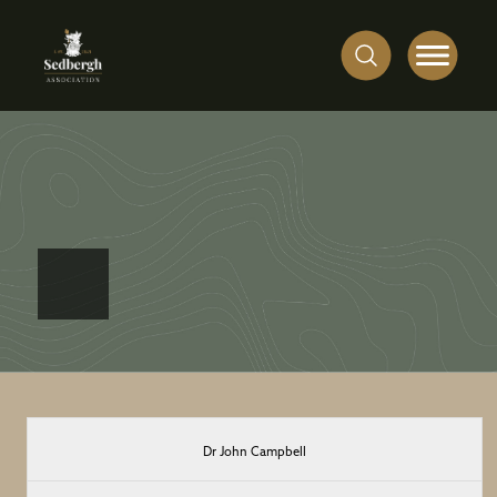
First
Dr John Campbell
Name(s)
at
Surname
House
Date