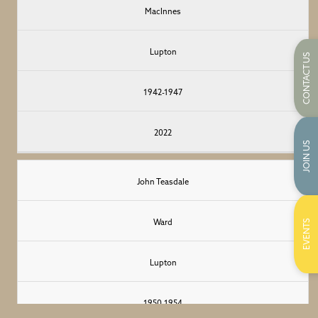
</span
Sedbergh
MacInnes
>
Lupton
CONTACT US
1942-1947
2022
JOIN US
John Teasdale
EVENTS
Ward
Lupton
1950-1954