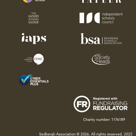
November 2022
Ian Obre
Hope
Hart
1955-1958
November 2022
Charity number: 1176189
Dr Anthony David
Sedbergh Association © 2026. All rights reserved. 2025