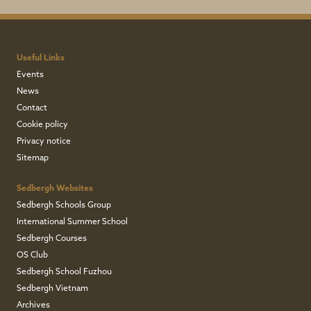
December 2022
Useful Links
John Campbell
Events
News
Contact
Ward
Cookie policy
Privacy notice
Lupton
Sitemap
Sedbergh Websites
1943-1947
Sedbergh Schools Group
International Summer School
December 2022
Sedbergh Courses
OS Club
Sedbergh School Fuzhou
John Nigel
Sedbergh Vietnam
Archives