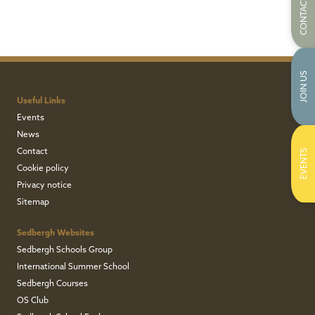
CONTACT US
JOIN US
Useful Links
Events
News
Contact
EVENTS
Cookie policy
Privacy notice
Sitemap
Sedbergh Websites
Sedbergh Schools Group
International Summer School
Sedbergh Courses
OS Club