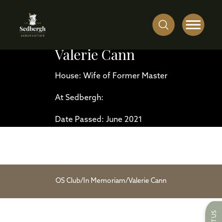
Valerie Cann
House: Wife of Former Master
At Sedbergh:
Date Passed: June 2021
OS Club
/
In Memoriam
/
Valerie Cann