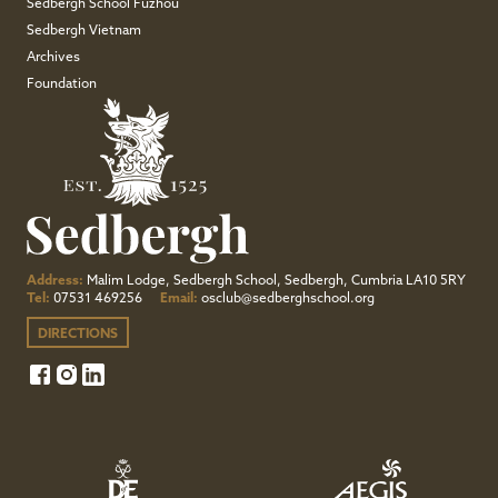
Sedbergh School Fuzhou
Sedbergh Vietnam
Archives
Foundation
Address:
Malim Lodge, Sedbergh School, Sedbergh, Cumbria LA10 5RY
Tel:
07531 469256
Email:
osclub@sedberghschool.org
DIRECTIONS