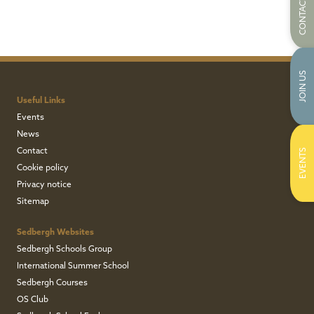
CONTACT US
JOIN US
Useful Links
Events
News
Contact
EVENTS
Cookie policy
Privacy notice
Sitemap
Sedbergh Websites
Sedbergh Schools Group
International Summer School
Sedbergh Courses
OS Club