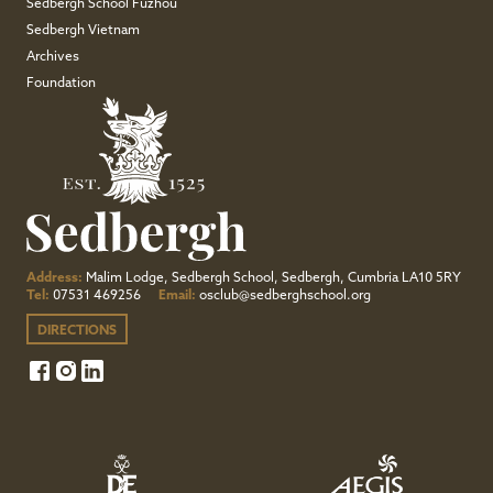
Sedbergh School Fuzhou
Sedbergh Vietnam
Archives
Foundation
Address:
Malim Lodge, Sedbergh School, Sedbergh, Cumbria LA10 5RY
Tel:
07531 469256
Email:
osclub@sedberghschool.org
DIRECTIONS