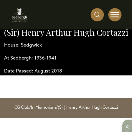
(Sir) Henry Arthur Hugh Cortazzi
House: Sedgwick
At Sedbergh: 1936-1941
Date Passed: August 2018
OS Club
/
In Memoriam
/
(Sir) Henry Arthur Hugh Cortazzi