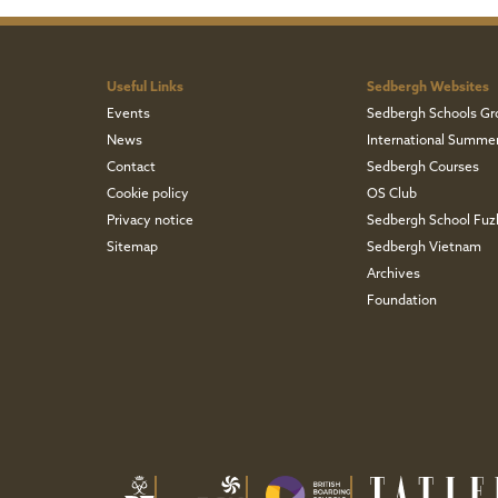
Useful Links
Sedbergh Websites
Events
Sedbergh Schools Gr
News
International Summe
Contact
Sedbergh Courses
Cookie policy
OS Club
Privacy notice
Sedbergh School Fu
Sitemap
Sedbergh Vietnam
Archives
Foundation