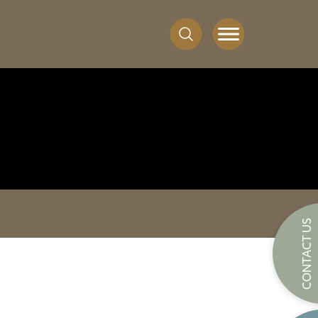
CONTACT US