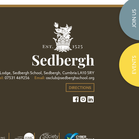
JOIN US
EVENTS
Lodge, Sedbergh School, Sedbergh, Cumbria LA10 5RY
el:
07531 469256
Email:
osclub@sedberghschool.org
DIRECTIONS