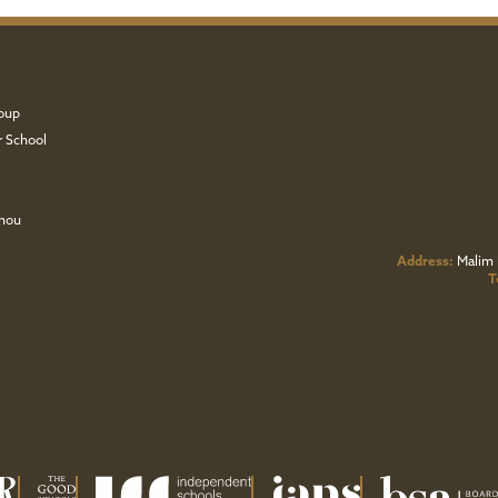
oup
r School
zhou
Address:
Malim 
T