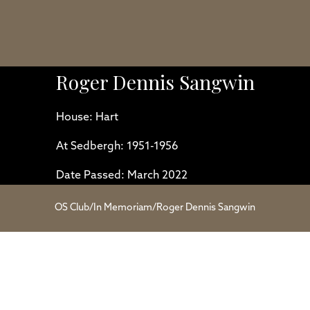
Roger Dennis Sangwin
House: Hart
At Sedbergh: 1951-1956
Date Passed: March 2022
OS Club
/
In Memoriam
/
Roger Dennis Sangwin