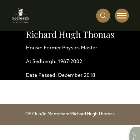
Richard Hugh Thomas
House: Former Physics Master
At Sedbergh: 1967-2002
Date Passed: December 2018
OS Club
/
In Memoriam
/
Richard Hugh Thomas