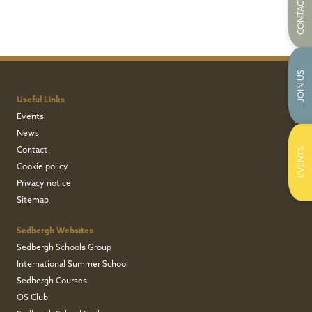
CONTACT US
JOIN US
Useful Links
Events
News
Contact
EVENTS
Cookie policy
Privacy notice
Sitemap
Sedbergh Websites
Sedbergh Schools Group
International Summer School
Sedbergh Courses
OS Club