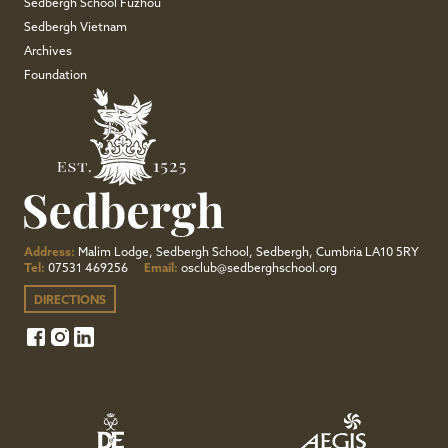
Sedbergh School Fuzhou
Sedbergh Vietnam
Archives
Foundation
Address:
Malim Lodge, Sedbergh School, Sedbergh, Cumbria LA10 5RY
Tel:
07531 469256
Email:
osclub@sedberghschool.org
DIRECTIONS