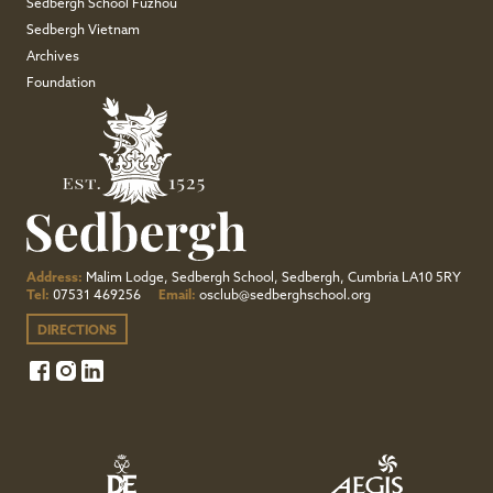
Sedbergh School Fuzhou
Sedbergh Vietnam
Archives
Foundation
Address:
Malim Lodge, Sedbergh School, Sedbergh, Cumbria LA10 5RY
Tel:
07531 469256
Email:
osclub@sedberghschool.org
DIRECTIONS