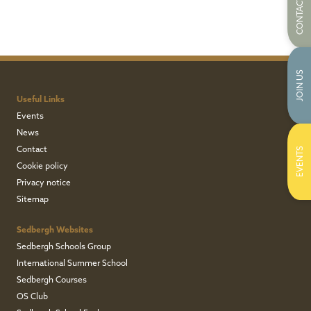
CONTACT US
JOIN US
Useful Links
Events
News
Contact
EVENTS
Cookie policy
Privacy notice
Sitemap
Sedbergh Websites
Sedbergh Schools Group
International Summer School
Sedbergh Courses
OS Club