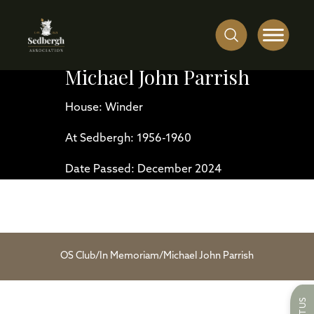
Michael John Parrish
House: Winder
At Sedbergh: 1956-1960
Date Passed: December 2024
OS Club
/
In Memoriam
/
Michael John Parrish