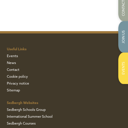
CONTACT US
JOIN US
Useful Links
Events
News
EVENTS
Contact
Cookie policy
Privacy notice
Sitemap
Sedbergh Websites
Sedbergh Schools Group
International Summer School
Sedbergh Courses