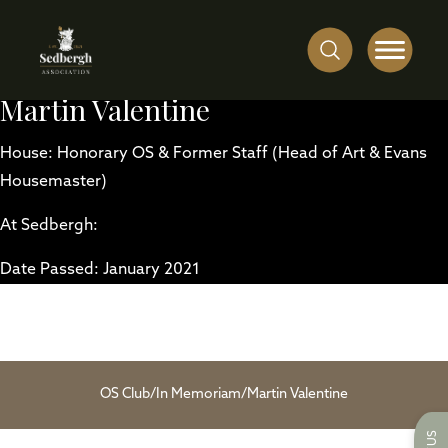
Martin Valentine
House: Honorary OS & Former Staff (Head of Art & Evans
Housemaster)
At Sedbergh:
Date Passed: January 2021
OS Club
/
In Memoriam
/
Martin Valentine