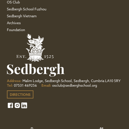
OS Club
Sedbergh School Fuzhou
Sedbergh Vietnam
Archives
Foundation
Address:
Malim Lodge, Sedbergh School, Sedbergh, Cumbria LA10 5RY
Tel:
07531 469256
Email:
osclub@sedberghschool.org
DIRECTIONS