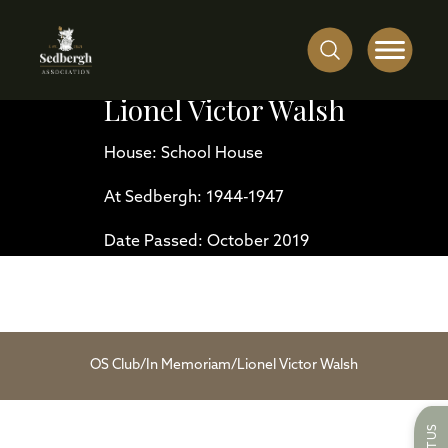
Lionel Victor Walsh
House: School House
At Sedbergh: 1944-1947
Date Passed: October 2019
OS Club
/
In Memoriam
/
Lionel Victor Walsh