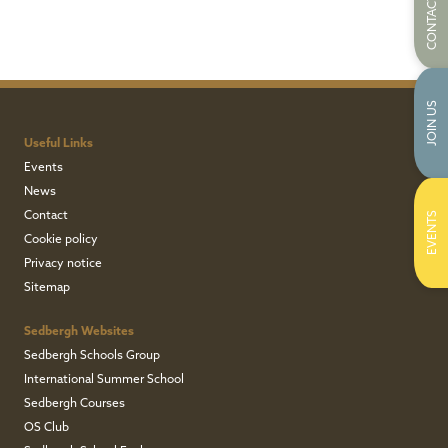
CONTACT US
JOIN US
Useful Links
Events
News
Contact
EVENTS
Cookie policy
Privacy notice
Sitemap
Sedbergh Websites
Sedbergh Schools Group
International Summer School
Sedbergh Courses
OS Club