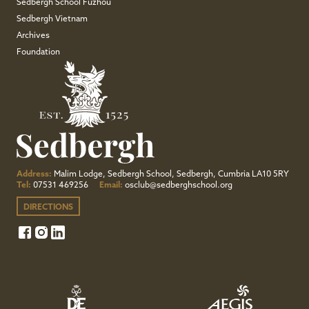
Sedbergh School Fuzhou
Sedbergh Vietnam
Archives
Foundation
Address:
Malim Lodge, Sedbergh School, Sedbergh, Cumbria LA10 5RY
Tel:
07531 469256
Email:
osclub@sedberghschool.org
DIRECTIONS