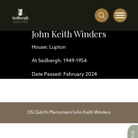
John Keith Winders
House: Lupton
At Sedbergh: 1949-1954
Date Passed: February 2024
OS Club
/
In Memoriam
/
John Keith Winders