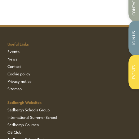
CONTACT US
JOIN US
Useful Links
Events
News
Contact
EVENTS
Cookie policy
Privacy notice
Sitemap
Sedbergh Websites
Sedbergh Schools Group
International Summer School
Sedbergh Courses
OS Club