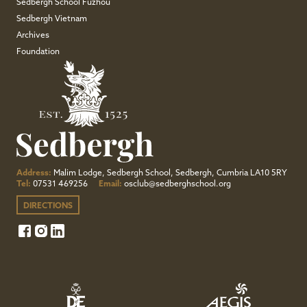
Sedbergh School Fuzhou
Sedbergh Vietnam
Archives
Foundation
Address:
Malim Lodge, Sedbergh School, Sedbergh, Cumbria LA10 5RY
Tel:
07531 469256
Email:
osclub@sedberghschool.org
DIRECTIONS