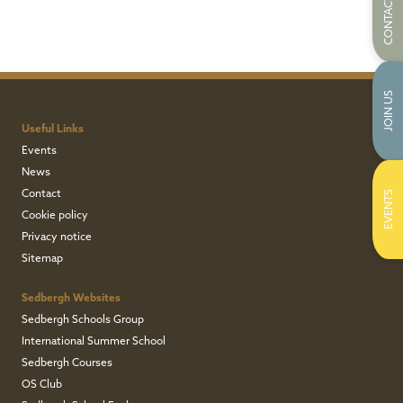
CONTACT US
JOIN US
Useful Links
Events
News
Contact
EVENTS
Cookie policy
Privacy notice
Sitemap
Sedbergh Websites
Sedbergh Schools Group
International Summer School
Sedbergh Courses
OS Club