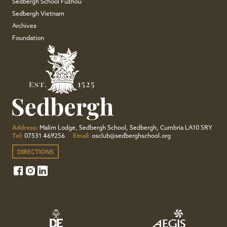
Sedbergh School Fuzhou
Sedbergh Vietnam
Archives
Foundation
Address:
Malim Lodge, Sedbergh School, Sedbergh, Cumbria LA10 5RY
Tel:
07531 469256
Email:
osclub@sedberghschool.org
DIRECTIONS