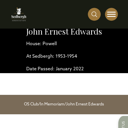
John Ernest Edwards
House: Powell
At Sedbergh: 1953-1954
Date Passed: January 2022
OS Club
/
In Memoriam
/
John Ernest Edwards