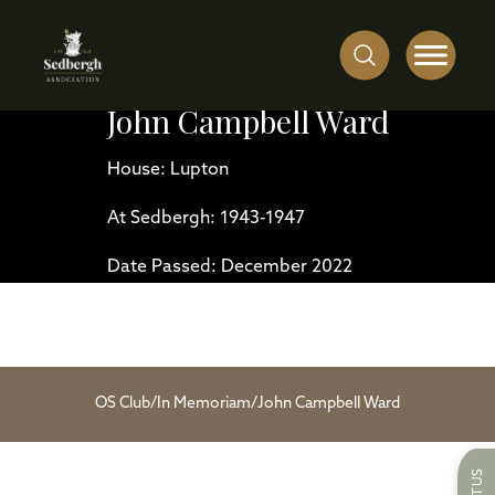
John Campbell Ward
House: Lupton
At Sedbergh: 1943-1947
Date Passed: December 2022
OS Club
/
In Memoriam
/
John Campbell Ward