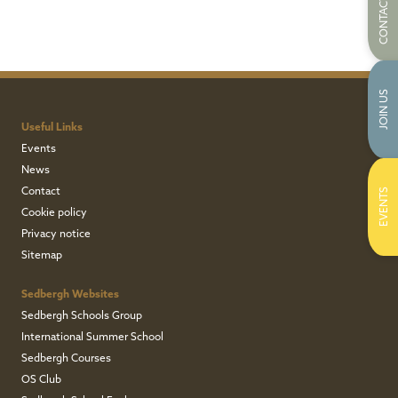
CONTACT US
JOIN US
Useful Links
Events
News
Contact
EVENTS
Cookie policy
Privacy notice
Sitemap
Sedbergh Websites
Sedbergh Schools Group
International Summer School
Sedbergh Courses
OS Club