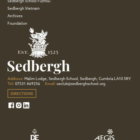
Sedbergh School Fuzhou
Sedbergh Vietnam
Archives
Foundation
Address:
Malim Lodge, Sedbergh School, Sedbergh, Cumbria LA10 5RY
Tel:
07531 469256
Email:
osclub@sedberghschool.org
DIRECTIONS