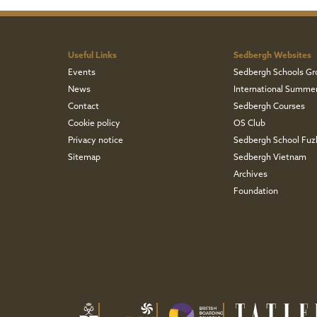
Useful Links
Sedbergh Websites
Events
Sedbergh Schools Gr
News
International Summe
Contact
Sedbergh Courses
Cookie policy
OS Club
Privacy notice
Sedbergh School Fu
Sitemap
Sedbergh Vietnam
Archives
Foundation