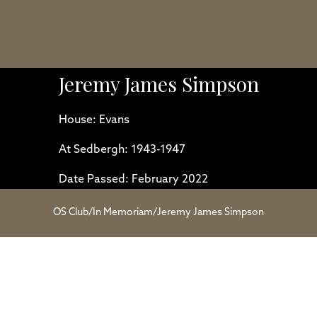
Jeremy James Simpson
House: Evans
At Sedbergh: 1943-1947
Date Passed: February 2022
OS Club
/
In Memoriam
/
Jeremy James Simpson