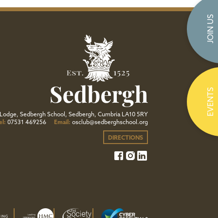
JOIN US
EVENTS
Lodge, Sedbergh School, Sedbergh, Cumbria LA10 5RY
el:
07531 469256
Email:
osclub@sedberghschool.org
DIRECTIONS