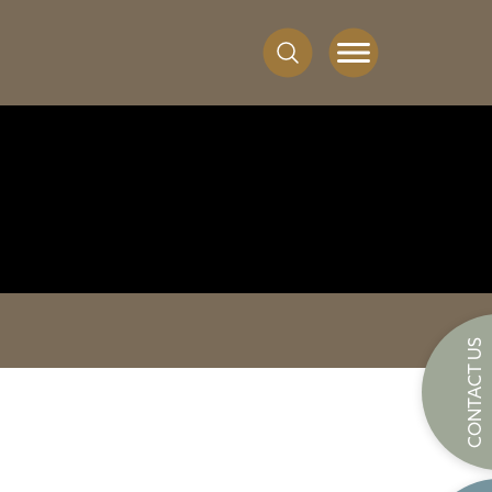
CONTACT US