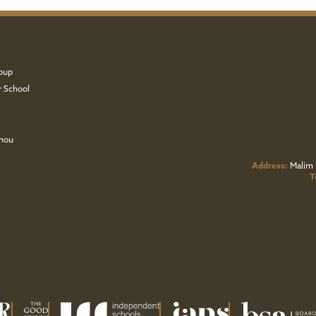
oup
r School
zhou
Address:
Malim 
T