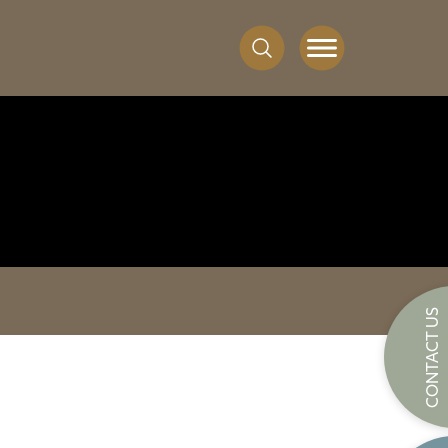
CONTACT US