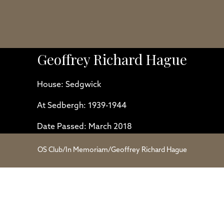
Geoffrey Richard Hague
House: Sedgwick
At Sedbergh: 1939-1944
Date Passed: March 2018
OS Club
/
In Memoriam
/
Geoffrey Richard Hague