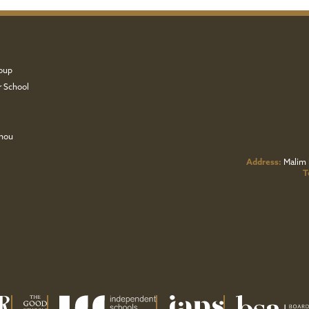
oup
r School
zhou
Address:
Malim 
T