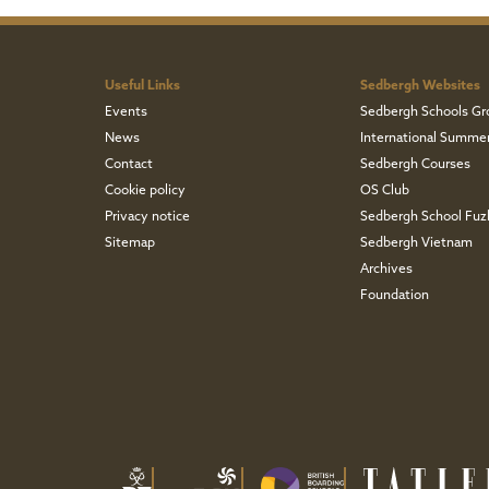
Useful Links
Sedbergh Websites
Events
Sedbergh Schools Gr
News
International Summe
Contact
Sedbergh Courses
Cookie policy
OS Club
Privacy notice
Sedbergh School Fu
Sitemap
Sedbergh Vietnam
Archives
Foundation