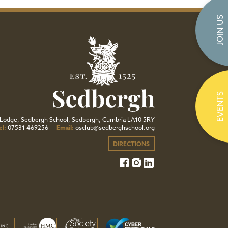
JOIN US
EVENTS
Lodge, Sedbergh School, Sedbergh, Cumbria LA10 5RY
el:
07531 469256
Email:
osclub@sedberghschool.org
DIRECTIONS