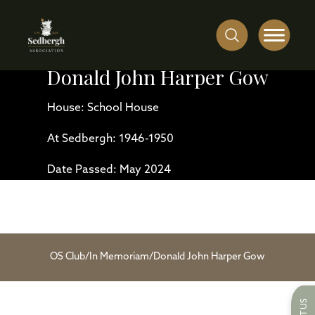
Donald John Harper Gow
House: School House
At Sedbergh: 1946-1950
Date Passed: May 2024
OS Club
/
In Memoriam
/
Donald John Harper Gow