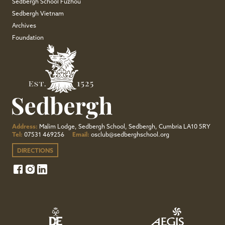
Sedbergh School Fuzhou
Sedbergh Vietnam
Archives
Foundation
Address:
Malim Lodge, Sedbergh School, Sedbergh, Cumbria LA10 5RY
Tel:
07531 469256
Email:
osclub@sedberghschool.org
DIRECTIONS