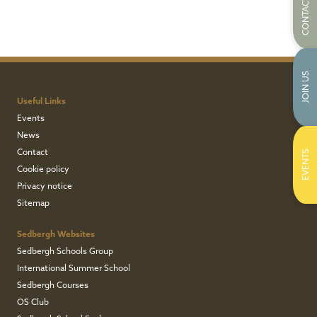
CONTACT US
JOIN US
Useful Links
Events
News
Contact
EVENTS
Cookie policy
Privacy notice
Sitemap
Sedbergh Websites
Sedbergh Schools Group
International Summer School
Sedbergh Courses
OS Club