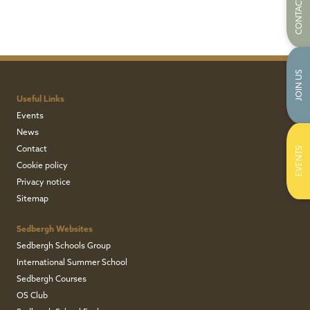
CONTACT US
JOIN US
Useful Links
Events
News
Contact
EVENTS
Cookie policy
Privacy notice
Sitemap
Sedbergh Websites
Sedbergh Schools Group
International Summer School
Sedbergh Courses
OS Club