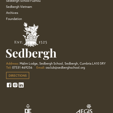
Sedbergh School Fuzhou
Sedbergh Vietnam
Archives
Foundation
Address:
Malim Lodge, Sedbergh School, Sedbergh, Cumbria LA10 5RY
Tel:
07531 469256
Email:
osclub@sedberghschool.org
DIRECTIONS