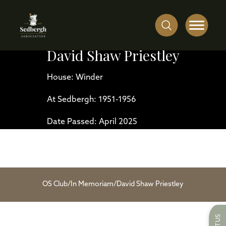
David Shaw Priestley
House: Winder
At Sedbergh: 1951-1956
Date Passed: April 2025
OS Club
/
In Memoriam
/
David Shaw Priestley