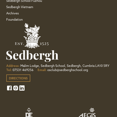
Sedbergh School Fuzhou
Sedbergh Vietnam
Archives
Foundation
Address:
Malim Lodge, Sedbergh School, Sedbergh, Cumbria LA10 5RY
Tel:
07531 469256
Email:
osclub@sedberghschool.org
DIRECTIONS