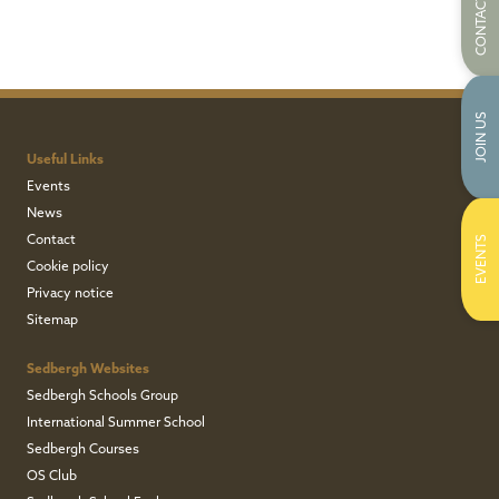
CONTACT US
JOIN US
Useful Links
Events
News
Contact
EVENTS
Cookie policy
Privacy notice
Sitemap
Sedbergh Websites
Sedbergh Schools Group
International Summer School
Sedbergh Courses
OS Club