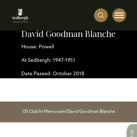
David Goodman Blanche
House: Powell
At Sedbergh: 1947-1951
Date Passed: October 2018
OS Club
/
In Memoriam
/
David Goodman Blanche