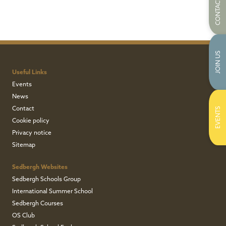
CONTACT US
JOIN US
Useful Links
Events
News
Contact
EVENTS
Cookie policy
Privacy notice
Sitemap
Sedbergh Websites
Sedbergh Schools Group
International Summer School
Sedbergh Courses
OS Club