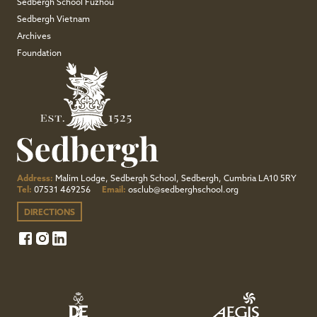
Sedbergh School Fuzhou
Sedbergh Vietnam
Archives
Foundation
Address:
Malim Lodge, Sedbergh School, Sedbergh, Cumbria LA10 5RY
Tel:
07531 469256
Email:
osclub@sedberghschool.org
DIRECTIONS