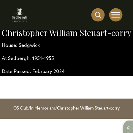
Christopher William Steuart-corry
House: Sedgwick
At Sedbergh: 1951-1955
Date Passed: February 2024
OS Club
/
In Memoriam
/
Christopher William Steuart-corry