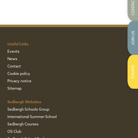
CONTACT US
JOIN US
Useful Links
Events
News
Contact
EVENTS
Cookie policy
Privacy notice
Sitemap
Sedbergh Websites
Sedbergh Schools Group
International Summer School
Sedbergh Courses
OS Club