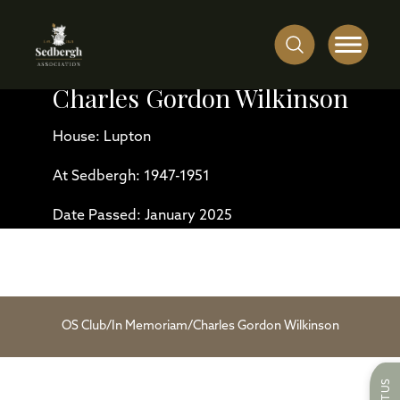
Charles Gordon Wilkinson
House: Lupton
At Sedbergh: 1947-1951
Date Passed: January 2025
OS Club
/
In Memoriam
/
Charles Gordon Wilkinson