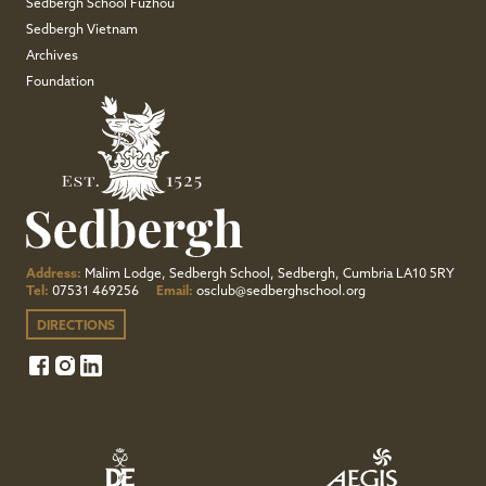
Sedbergh School Fuzhou
Sedbergh Vietnam
Archives
Foundation
Address:
Malim Lodge, Sedbergh School, Sedbergh, Cumbria LA10 5RY
Tel:
07531 469256
Email:
osclub@sedberghschool.org
DIRECTIONS