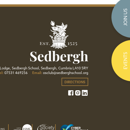
JOIN US
EVENTS
Lodge, Sedbergh School, Sedbergh, Cumbria LA10 5RY
el:
07531 469256
Email:
osclub@sedberghschool.org
DIRECTIONS