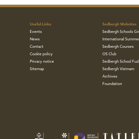
Useful Links
Sedbergh Websites
Events
Sedbergh Schools Gr
News
International Summe
Contact
Sedbergh Courses
Cookie policy
OS Club
Privacy notice
Sedbergh School Fu
Sitemap
Sedbergh Vietnam
Archives
Foundation