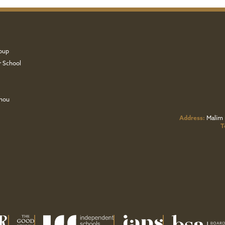
oup
r School
zhou
Address:
Malim 
T