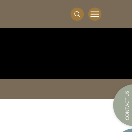
CONTACT US