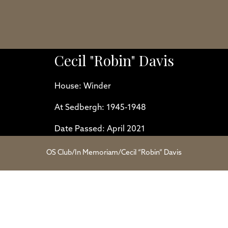
Cecil "Robin" Davis
House: Winder
At Sedbergh: 1945-1948
Date Passed: April 2021
OS Club
/
In Memoriam
/
Cecil “Robin” Davis