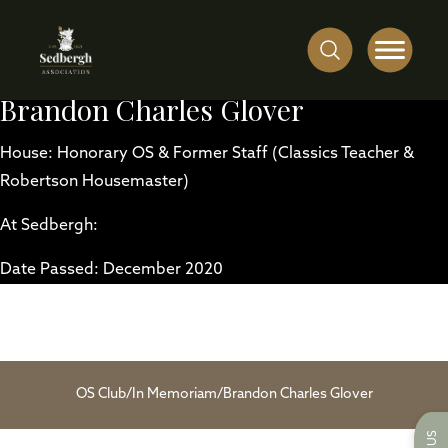
Brandon Charles Glover
House: Honorary OS & Former Staff (Classics Teacher &
Robertson Housemaster)
At Sedbergh:
Date Passed: December 2020
OS Club
/
In Memoriam
/
Brandon Charles Glover