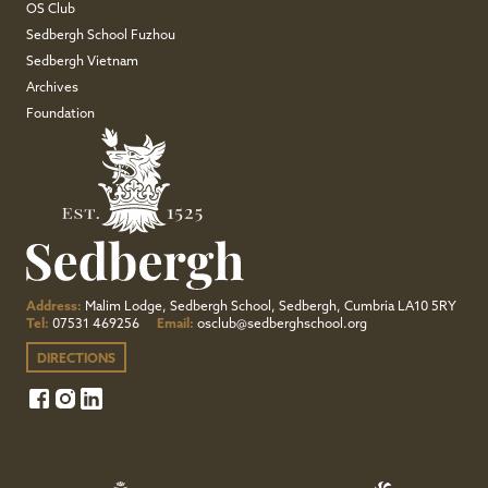
OS Club
Sedbergh School Fuzhou
Sedbergh Vietnam
Archives
Foundation
Address:
Malim Lodge, Sedbergh School, Sedbergh, Cumbria LA10 5RY
Tel:
07531 469256
Email:
osclub@sedberghschool.org
DIRECTIONS