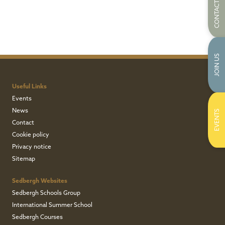
CONTACT US
JOIN US
Useful Links
Events
News
EVENTS
Contact
Cookie policy
Privacy notice
Sitemap
Sedbergh Websites
Sedbergh Schools Group
International Summer School
Sedbergh Courses