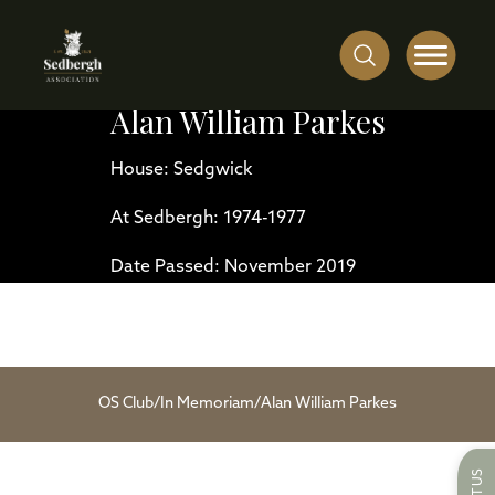
Alan William Parkes
House: Sedgwick
At Sedbergh: 1974-1977
Date Passed: November 2019
OS Club
/
In Memoriam
/
Alan William Parkes