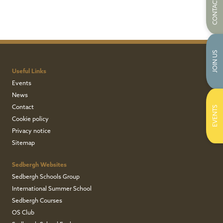
CONTACT US
JOIN US
Useful Links
Events
News
Contact
EVENTS
Cookie policy
Privacy notice
Sitemap
Sedbergh Websites
Sedbergh Schools Group
International Summer School
Sedbergh Courses
OS Club