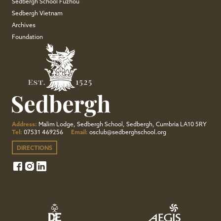
Sedbergh School Fuzhou
Sedbergh Vietnam
Archives
Foundation
Address:
Malim Lodge, Sedbergh School, Sedbergh, Cumbria LA10 5RY
Tel:
07531 469256
Email:
osclub@sedberghschool.org
DIRECTIONS